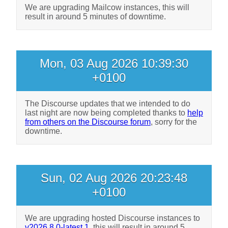
We are upgrading Mailcow instances, this will
result in around 5 minutes of downtime.
Mon, 03 Aug 2026 10:39:30
+0100
The Discourse updates that we intended to do
last night are now being completed thanks to
help
from others on the Discourse forum
, sorry for the
downtime.
Sun, 02 Aug 2026 20:23:48
+0100
We are upgrading hosted Discourse instances to
v2026.8.0-latest.1
, this will result in around 5