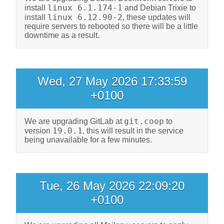
linux 6.1.174-1
install
and Debian Trixie to
linux 6.12.90-2
install
, these updates will
require servers to rebooted so there will be a little
downtime as a result.
Wed, 27 May 2026 17:33:59
+0100
git.coop
We are upgrading GitLab at
to
19.0.1
version
, this will result in the service
being unavailable for a few minutes.
Tue, 26 May 2026 22:09:20
+0100