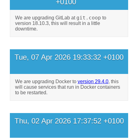
+0100
git.coop
We are upgrading GitLab at
to
version 18.10.3, this will result in a little
downtime.
Tue, 07 Apr 2026 19:33:32 +0100
We are upgrading Docker to
version 29.4.0
, this
will cause services that run in Docker containers
to be restarted.
Thu, 02 Apr 2026 17:37:52 +0100