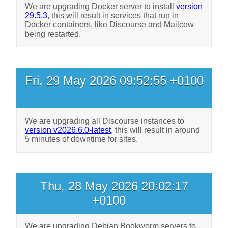
We are upgrading Docker server to install
version
29.5.3
, this will result in services that run in
Docker containers, like Discourse and Mailcow
being restarted.
Fri, 29 May 2026 09:52:55 +0100
We are upgrading all Discourse instances to
version v2026.6.0-latest
, this will result in around
5 minutes of downtime for sites.
Thu, 28 May 2026 20:02:17
+0100
We are upgrading Debian Bookworm servers to