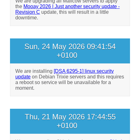
We are upgrading all Mailcow servers to apply
the
Mooay 2026 | Just another security update -
Revision C
update, this will result in a little
downtime.
Sun, 24 May 2026 09:41:54
+0100
We are installing
[DSA 6295-1] linux security
update
on Debian Trixie servers and this requires
a reboot so service will be unavailable for a
moment.
Thu, 21 May 2026 17:44:55
+0100