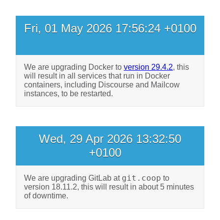
Fri, 01 May 2026 17:56:24 +0100
We are upgrading Docker to
version 29.4.2
, this
will result in all services that run in Docker
containers, including Discourse and Mailcow
instances, to be restarted.
Wed, 29 Apr 2026 13:32:50
+0100
git.coop
We are upgrading GitLab at
to
version 18.11.2, this will result in about 5 minutes
of downtime.