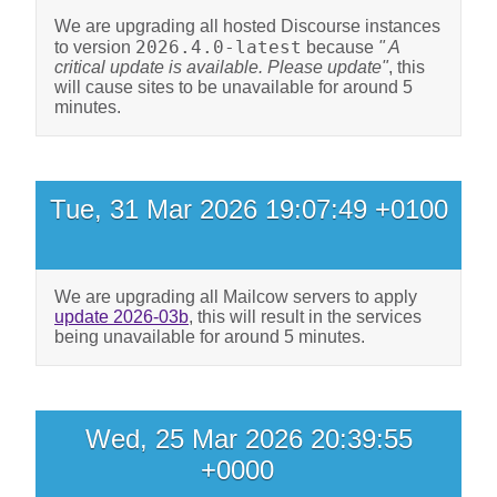
We are upgrading all hosted Discourse instances
2026.4.0-latest
to version
because
" A
critical update is available. Please update"
, this
will cause sites to be unavailable for around 5
minutes.
Tue, 31 Mar 2026 19:07:49 +0100
We are upgrading all Mailcow servers to apply
update 2026-03b
, this will result in the services
being unavailable for around 5 minutes.
Wed, 25 Mar 2026 20:39:55
+0000