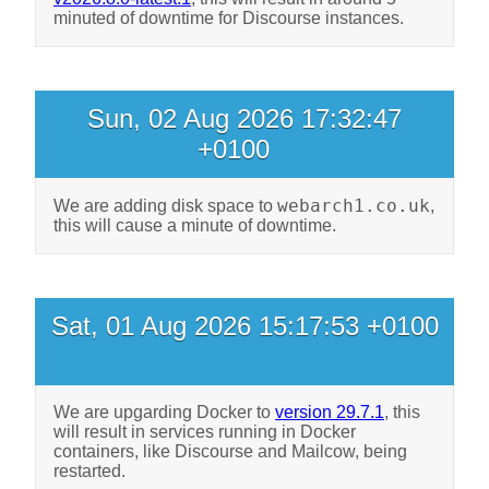
minuted of downtime for Discourse instances.
Sun, 02 Aug 2026 17:32:47
+0100
webarch1.co.uk
We are adding disk space to
,
this will cause a minute of downtime.
Sat, 01 Aug 2026 15:17:53 +0100
We are upgarding Docker to
version 29.7.1
, this
will result in services running in Docker
containers, like Discourse and Mailcow, being
restarted.