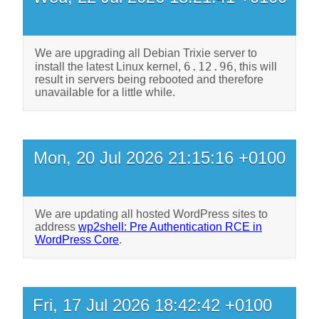
We are upgrading all Debian Trixie server to
6.12.96
install the latest Linux kernel,
, this will
result in servers being rebooted and therefore
unavailable for a little while.
Mon, 20 Jul 2026 21:15:16 +0100
We are updating all hosted WordPress sites to
address
wp2shell: Pre Authentication RCE in
WordPress Core
.
Fri, 17 Jul 2026 18:42:42 +0100