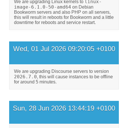
linux-
We are upgrading Linux kernels to
image-6.1.0-50-amd64
on Debian
Bookworm servers and also PHP on all servers,
this will result in reboots for Bookworm and a little
downtime for reboots and service restart.
Wed, 01 Jul 2026 09:20:05 +0100
We are upgrading Discourse servers to version
2026.7.0
, this will cause instances to be offline
for around 5 minutes.
Sun, 28 Jun 2026 13:44:19 +0100