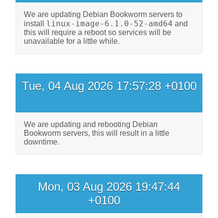
We are updating Debian Bookworm servers to
linux-image-6.1.0-52-amd64
install
and
this will require a reboot so services will be
unavailable for a little while.
Tue, 04 Aug 2026 17:57:28 +0100
We are updating and rebooting Debian
Bookworm servers, this will result in a little
downtime.
Mon, 03 Aug 2026 19:47:44
+0100