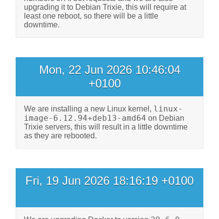
upgrading it to Debian Trixie, this will require at
least one reboot, so there will be a little
downtime.
Mon, 22 Jun 2026 10:46:04
+0100
linux-
We are installing a new Linux kernel,
image-6.12.94+deb13-amd64
on Debian
Trixie servers, this will result in a little downtime
as they are rebooted.
Fri, 19 Jun 2026 18:16:19 +0100