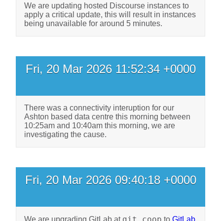
We are updating hosted Discourse instances to
apply a critical update, this will result in instances
being unavailable for around 5 minutes.
Fri, 20 Mar 2026 11:52:34 +0000
There was a connectivity interuption for our
Ashton based data centre this morning between
10:25am and 10:40am this morning, we are
investigating the cause.
Fri, 20 Mar 2026 09:40:18 +0000
git.coop
We are upgrading GitLab at
to
GitLab