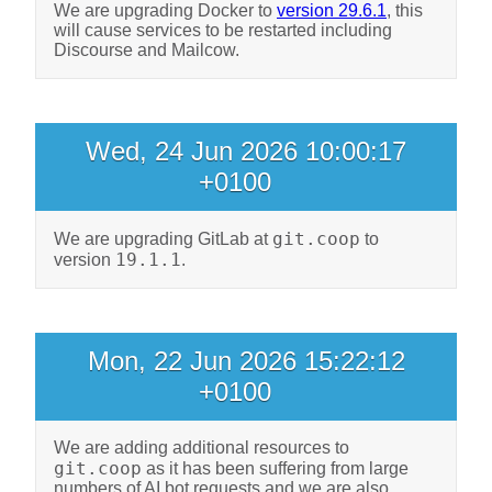
We are upgrading Docker to
version 29.6.1
, this
will cause services to be restarted including
Discourse and Mailcow.
Wed, 24 Jun 2026 10:00:17
+0100
git.coop
We are upgrading GitLab at
to
19.1.1
version
.
Mon, 22 Jun 2026 15:22:12
+0100
We are adding additional resources to
git.coop
as it has been suffering from large
numbers of AI bot requests and we are also