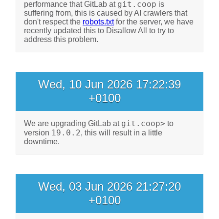
git.coop
performance that GitLab at
is
suffering from, this is caused by AI crawlers that
don't respect the
robots.txt
for the server, we have
recently updated this to Disallow All to try to
address this problem.
Wed, 10 Jun 2026 17:22:39
+0100
git.coop>
We are upgrading GitLab at
to
19.0.2
version
, this will result in a little
downtime.
Wed, 03 Jun 2026 21:27:20
+0100