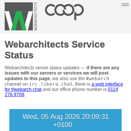
Sustainable, co-operative hosting you can depend on
Webarchitects Service
Hosting
Support
About
Help
Status
Webarchitects server status updates —
if there are any
issues with our servers or services we will post
#webarch
updates to this page
, we also use the
irc.libera.chat
channel on
, there is
a web interface
for #webarch chat
and our office phone number is
0114
276 9709
.
Wed, 05 Aug 2026 20:09:31
+0100