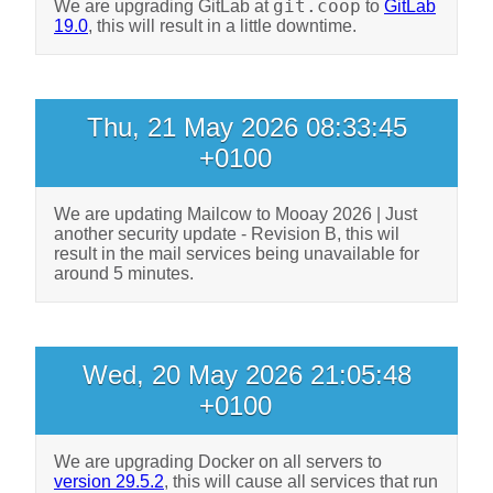
git.coop
We are upgrading GitLab at
to
GitLab
19.0
, this will result in a little downtime.
Thu, 21 May 2026 08:33:45
+0100
We are updating Mailcow to
Mooay 2026 | Just
another security update - Revision B, this wil
result in the mail services being unavailable for
around 5 minutes.
Wed, 20 May 2026 21:05:48
+0100
We are upgrading Docker on all servers to
version 29.5.2
, this will cause all services that run