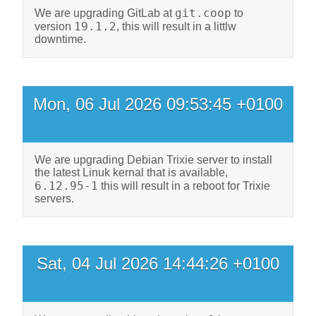
git.coop
We are upgrading GitLab at
to
19.1.2
version
, this will result in a littlw
downtime.
Mon, 06 Jul 2026 09:53:45 +0100
We are upgrading Debian Trixie server to install
the latest Linuk kernal that is available,
6.12.95-1
this will result in a reboot for Trixie
servers.
Sat, 04 Jul 2026 14:44:26 +0100