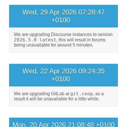
Wed, 29 Apr 2026 07:28:47
+0100
We are upgrading Discourse instances to version
2026.5.0-latest
, this will result in forums
being unavailable for around 5 minutes.
Wed, 22 Apr 2026 09:24:35
+0100
git.coop
We are upgrading GitLab at
, as a
result it will be unavailable for a little while.
Mon, 20 Apr 2026 21:08:48 +0100