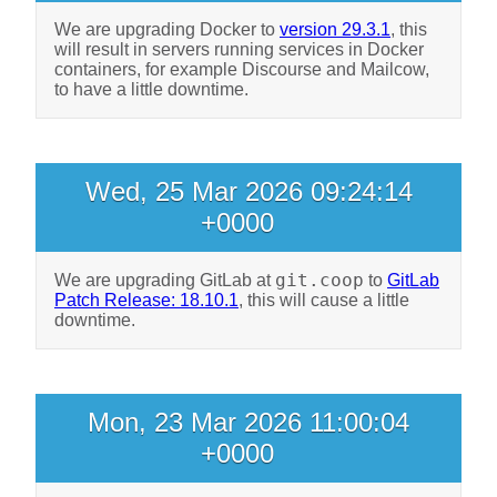
We are upgrading Docker to
version 29.3.1
, this
will result in servers running services in Docker
containers, for example Discourse and Mailcow,
to have a little downtime.
Wed, 25 Mar 2026 09:24:14
+0000
git.coop
We are upgrading GitLab at
to
GitLab
Patch Release: 18.10.1
, this will cause a little
downtime.
Mon, 23 Mar 2026 11:00:04
+0000