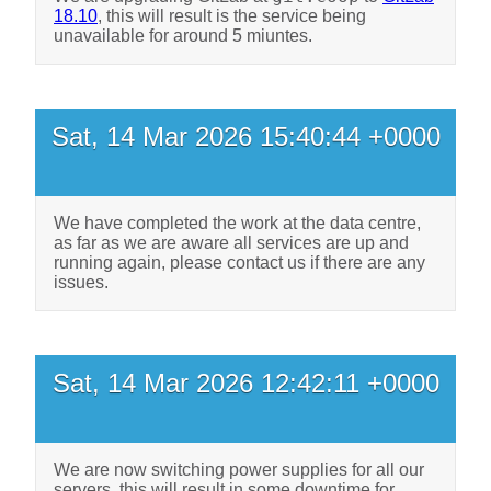
18.10
, this will result is the service being
unavailable for around 5 miuntes.
Sat, 14 Mar 2026 15:40:44 +0000
We have completed the work at the data centre,
as far as we are aware all services are up and
running again, please contact us if there are any
issues.
Sat, 14 Mar 2026 12:42:11 +0000
We are now switching power supplies for all our
servers, this will result in some downtime for