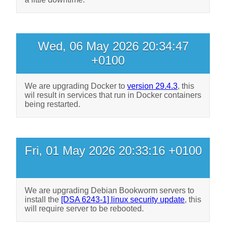
Wed, 06 May 2026 20:34:47
+0100
We are upgrading Docker to
version 29.4.3
, this
wil result in services that run in Docker containers
being restarted.
Fri, 01 May 2026 20:33:16 +0100
We are upgrading Debian Bookworm servers to
install the
[DSA 6243-1] linux security update
, this
will require server to be rebooted.