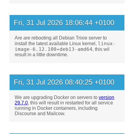
Fri, 31 Jul 2026 18:06:44 +0100
Are are rebooting all Debian Trixie server to
linux-
install the latest available Linux kernel,
image-6.12.100+deb13-amd64
, this wil
result in a little downtime.
Fri, 31 Jul 2026 08:40:25 +0100
We are upgrading Docker on servers to
version
29.7.0
, this will result in restarted for all service
running in Docker containers, including
Discourse and Mailcow.