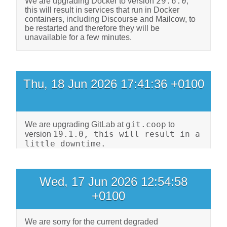
29.6.0
We are upgrading Docker to version
,
this will result in services that run in Docker
containers, including Discourse and Mailcow, to
be restarted and therefore they will be
unavailable for a few minutes.
Thu, 18 Jun 2026 17:41:36 +0100
git.coop
We are upgrading GitLab at
to
19.1.0, this will result in a
version
little downtime.
Wed, 17 Jun 2026 12:54:58
+0100
We are sorry for the current degraded