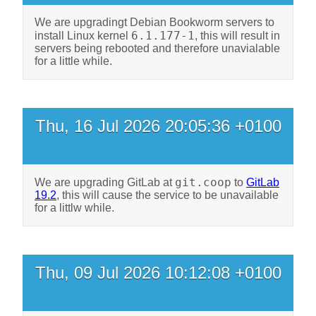
We are upgradingt Debian Bookworm servers to
6.1.177-1
install Linux kernel
, this will result in
servers being rebooted and therefore unavialable
for a little while.
Thu, 16 Jul 2026 20:05:36 +0100
git.coop
We are upgrading GitLab at
to
GitLab
19.2
, this will cause the service to be unavailable
for a littlw while.
Thu, 09 Jul 2026 10:12:08 +0100