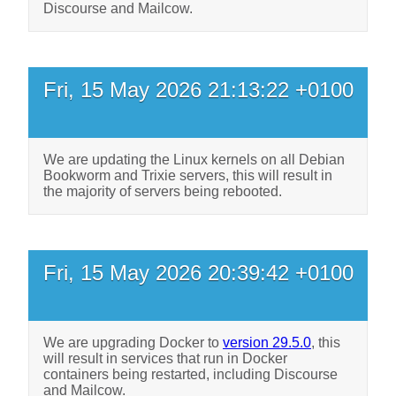
Discourse and Mailcow.
Fri, 15 May 2026 21:13:22 +0100
We are updating the Linux kernels on all Debian
Bookworm and Trixie servers, this will result in
the majority of servers being rebooted.
Fri, 15 May 2026 20:39:42 +0100
We are upgrading Docker to
version 29.5.0
, this
will result in services that run in Docker
containers being restarted, including Discourse
and Mailcow.