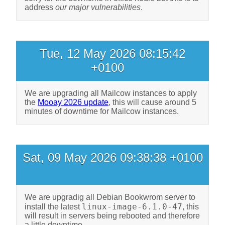
address
our major vulnerabilities
.
Tue, 12 May 2026 08:15:42
+0100
We are upgrading all Mailcow instances to apply
the
Mooay 2026 update
, this will cause around 5
minutes of downtime for Mailcow instances.
Sat, 09 May 2026 09:38:38 +0100
We are upgradig all Debian Bookwrom server to
linux-image-6.1.0-47
install the latest
, this
will result in servers being rebooted and therefore
a little downtime.