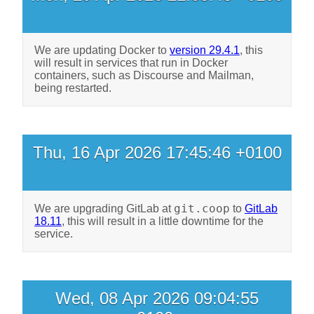
We are updating Docker to
version 29.4.1
, this
will result in services that run in Docker
containers, such as Discourse and Mailman,
being restarted.
Thu, 16 Apr 2026 17:45:46 +0100
git.coop
We are upgrading GitLab at
to
GitLab
18.11
, this will result in a little downtime for the
service.
Wed, 08 Apr 2026 09:04:55