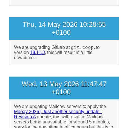
Thu, 14 May 2026 10:28:55
+0100
git.coop
We are upgrading GitLab at
, to
version
18.11.3
, this will result in a little
downtime.
Wed, 13 May 2026 11:47:47
+0100
We are updating Mailcow servers to apply the
Mooay 2026 | Just another security update -
Revision A
update, this will result in Mailcow
servers being unavailable for around 5 minutes,
sorry for the downtime in office hours but this is to