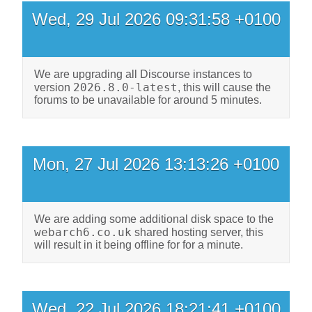
Wed, 29 Jul 2026 09:31:58 +0100
We are upgrading all Discourse instances to
2026.8.0-latest
version
, this will cause the
forums to be unavailable for around 5 minutes.
Mon, 27 Jul 2026 13:13:26 +0100
We are adding some additional disk space to the
webarch6.co.uk
shared hosting server, this
will result in it being offline for for a minute.
Wed, 22 Jul 2026 18:21:41 +0100