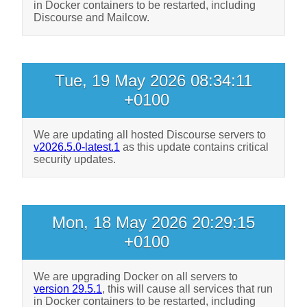
in Docker containers to be restarted, including
Discourse and Mailcow.
Tue, 19 May 2026 08:34:11
+0100
We are updating all hosted Discourse servers to
v2026.5.0-latest.1
as this update contains critical
security updates.
Mon, 18 May 2026 20:29:15
+0100
We are upgrading Docker on all servers to
version 29.5.1
, this will cause all services that run
in Docker containers to be restarted, including